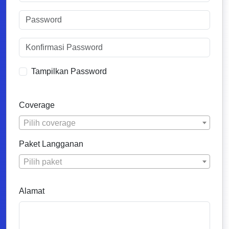
Tampilkan Password
Coverage
Pilih coverage
Paket Langganan
Pilih paket
Alamat