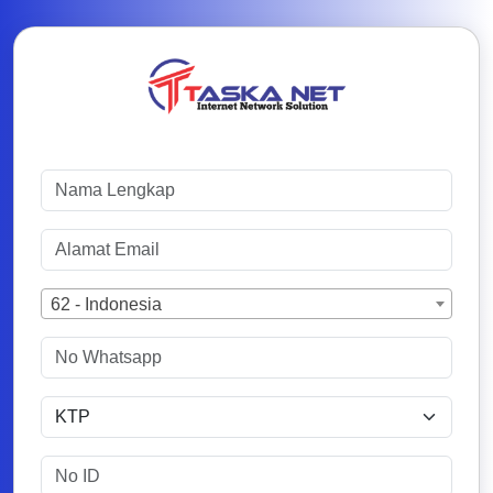
62 - Indonesia