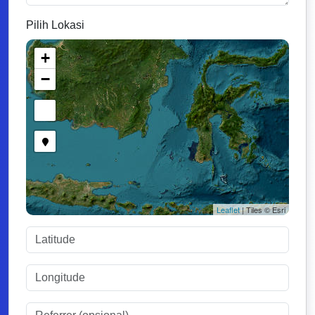
Pilih Lokasi
+
−
Leaflet
| Tiles © Esri